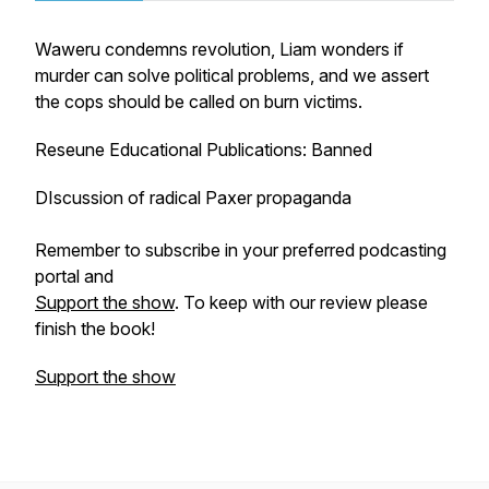
Waweru condemns revolution, Liam wonders if
murder can solve political problems, and we assert
the cops should be called on burn victims.
Reseune Educational Publications: Banned
DIscussion of radical Paxer propaganda
Remember to subscribe in your preferred podcasting
portal and
Support the show
. To keep with our review please
finish the book!
Support the show