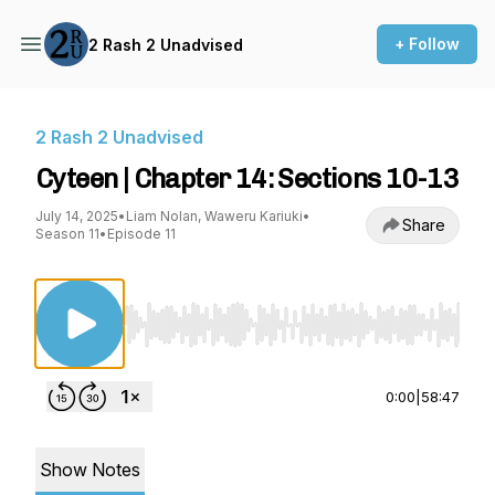
+ Follow
2 Rash 2 Unadvised
2 Rash 2 Unadvised
Cyteen | Chapter 14: Sections 10-13
July 14, 2025
•
Liam Nolan, Waweru Kariuki
•
Share
Season 11
•
Episode 11
Use Left/Right to seek, Home/End to jump to st
0:00
|
58:47
Show Notes