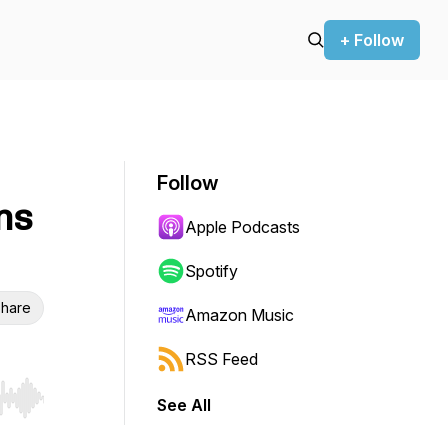
+ Follow
Follow
ns
Apple Podcasts
Spotify
hare
Amazon Music
RSS Feed
See All
r end. Hold shift to jump forward or backward.