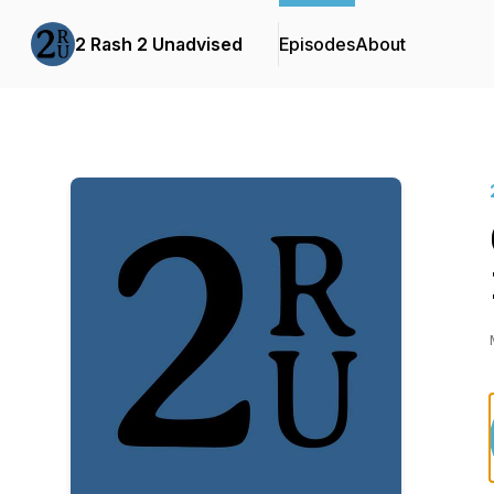
2 Rash 2 Unadvised
Episodes
About