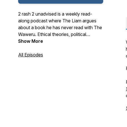
2 rash 2 unadvised is a weekly read-
along podcast where The Liam argues
about a book he has never read with The
Waweru. Ethical theories, political
ideologies, and basic reading skills are
Show More
repeatedly challenged and discarded.
All Episodes
Censored by the Chinese Communist
Party.
Recommended by Anamymous.
FULL of sentences that make sense.
Approved by the Triumvirate on Spoilers.
"I don't really have time for podcasts..." -
Dr. Ada Palmer
Current main series: Seth Dickinson's The
Traitor Baru Cormorant.