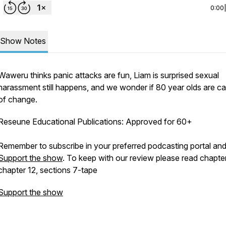
0:00
Show Notes
Waweru thinks panic attacks are fun, Liam is surprised sexual
harassment still happens, and we wonder if 80 year olds are c
of change.
Reseune Educational Publications: Approved for 60+
Remember to subscribe in your preferred podcasting portal an
Support the show
. To keep with our review please read chapte
chapter 12, sections 7-tape
Support the show