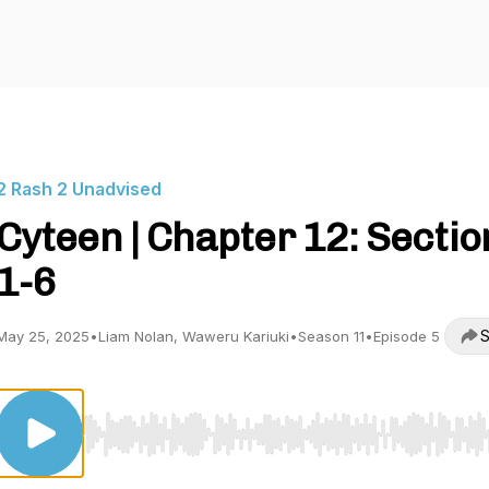
2 Rash 2 Unadvised
Cyteen | Chapter 12: Sectio
1-6
S
May 25, 2025
•
Liam Nolan, Waweru Kariuki
•
Season 11
•
Episode 5
Use Left/Right to seek, Home/End to jump to start o