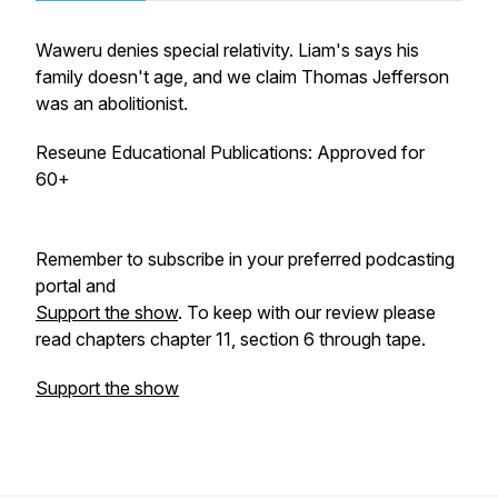
Waweru denies special relativity. Liam's says his
family doesn't age, and we claim Thomas Jefferson
was an abolitionist.
Reseune Educational Publications: Approved for
60+
Remember to subscribe in your preferred podcasting
portal and
Support the show
. To keep with our review please
read chapters chapter 11, section 6 through tape.
Support the show