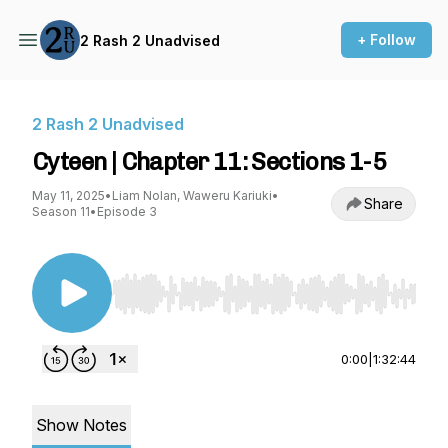
+ Follow
2 Rash 2 Unadvised
2 Rash 2 Unadvised
Cyteen | Chapter 11: Sections 1-5
May 11, 2025
•
Liam Nolan, Waweru Kariuki
•
Share
Season 11
•
Episode 3
Use Left/Right to seek, Home/End to jump to st
0:00
|
1:32:44
Show Notes